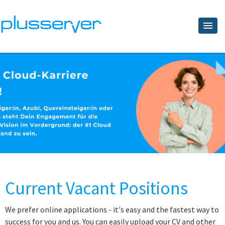
Current Vacant Positions
We prefer online applications - it's easy and the fastest way to
success for you and us. You can easily upload your CV and other