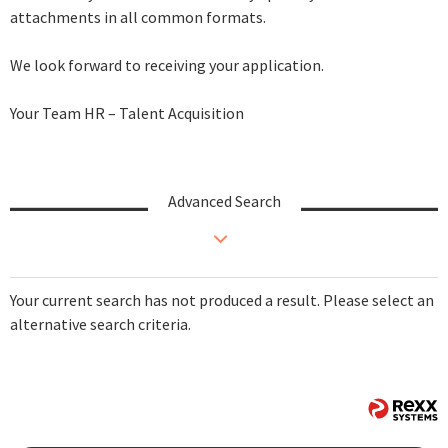
attachments in all common formats.
We look forward to receiving your application.
Your Team HR – Talent Acquisition
Advanced Search
Your current search has not produced a result. Please select an
alternative search criteria.